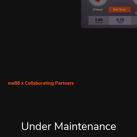
Bet Now
Arsenal
Borussia
Bet Now
Liverpool
Dortmund
0.88
0.75
0.96
0.86
0.75
home
HDP
away
home
HDP
me88 x Collaborating Partners
Under Maintenance