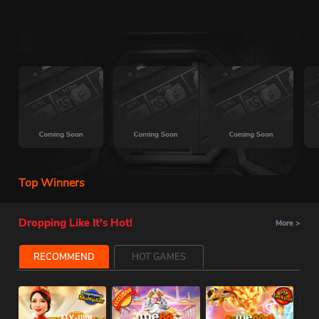
Top Winners
Dropping Like It's Hot!
More
>
RECOMMEND
HOT GAMES