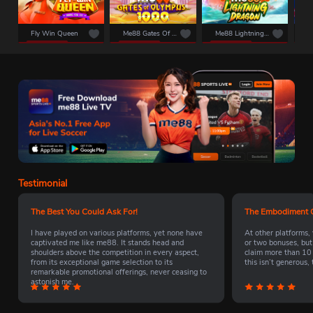
Fly Win Queen
Me88 Gates Of Olympus 1000
Me88 Lightning Dragon
Testimonial
The Best You Could Ask For!
The Embodiment O
I have played on various platforms, yet none have
At other platforms,
captivated me like me88. It stands head and
or two bonuses, but
shoulders above the competition in every aspect,
claim more than 10
from its exceptional game selection to its
this isn’t generous,
remarkable promotional offerings, never ceasing to
astonish me.