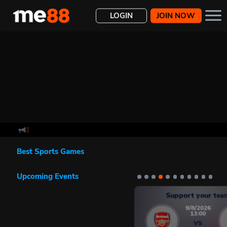
LOGIN
JOIN NOW
Deposit
Transfer
Withdraw
History
Best Sports Games
Upcoming Events
Support your team!
Support your
9/8/2026
9/8/202
13:00
13:30
VS
VS