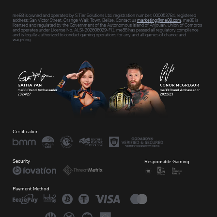
me88 is owned and operated by S Tier Solutions Ltd. registration number: 000053784, registered
address: San Victor Street, Orange Walk Town, Belize. Contact us
marketing@me88.com
. me88 is
licensed and regulated by the Government of the Autonomous Island of Anjouan, Union of Comoros
and operates under License No. ALSI-202606029-FI1. me88 has passed all regulatory compliance
and is legally authorized to conduct gaming operations for any and all games of chance and
wagering.
Certification
Security
Responsible Gaming
Payment Method