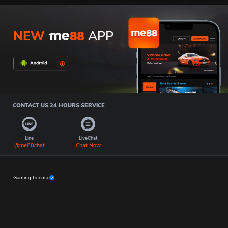
NEW
APP
CONTACT US 24 HOURS SERVICE
Line
LiveChat
@me88chat
Chat Now
Gaming License