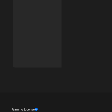
Gaming License