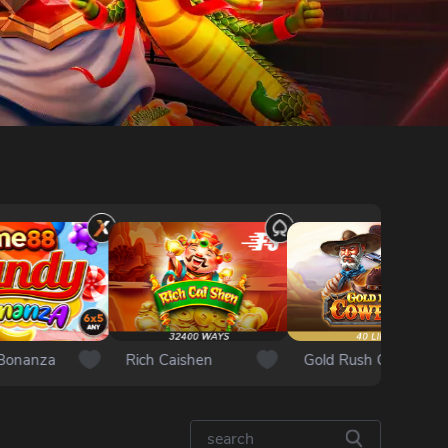
aishen
Gold Rush Cowboys
Sugar Rush