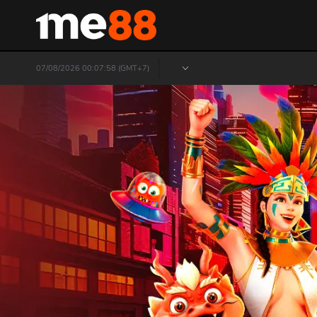
07/08/2026 00:07:59
(
GMT+7
)