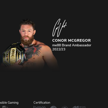
sible Gaming
Certification